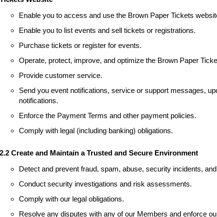
Enable you to access and use the Brown Paper Tickets websit
Enable you to list events and sell tickets or registrations.
Purchase tickets or register for events.
Operate, protect, improve, and optimize the Brown Paper Ticke
Provide customer service.
Send you event notifications, service or support messages, upd
notifications.
Enforce the Payment Terms and other payment policies.
Comply with legal (including banking) obligations.
2.2 Create and Maintain a Trusted and Secure Environment
Detect and prevent fraud, spam, abuse, security incidents, and 
Conduct security investigations and risk assessments.
Comply with our legal obligations.
Resolve any disputes with any of our Members and enforce our 