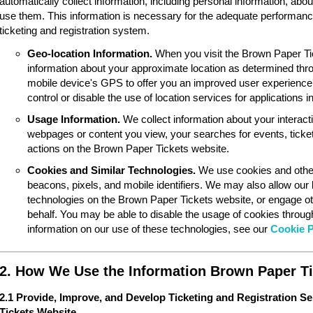
automatically collect information, including personal information, ab
use them. This information is necessary for the adequate performan
ticketing and registration system.
Geo-location Information.
When you visit the Brown Paper Ti
information about your approximate location as determined thr
mobile device's GPS to offer you an improved user experience
control or disable the use of location services for applications 
Usage Information.
We collect information about your interac
webpages or content you view, your searches for events, ticket
actions on the Brown Paper Tickets website.
Cookies and Similar Technologies.
We use cookies and other
beacons, pixels, and mobile identifiers. We may also allow our
technologies on the Brown Paper Tickets website, or engage ot
behalf. You may be able to disable the usage of cookies throu
information on our use of these technologies, see our
Cookie P
2. How We Use the Information Brown Paper Ti
2.1 Provide, Improve, and Develop Ticketing and Registration S
Tickets Website