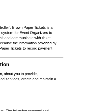
roller". Brown Paper Tickets is a
on system for Event Organizers to
dmit and communicate with ticket
because the information provided by
 Paper Tickets to record payment
tion
n, about you to provide,
nd services, create and maintain a
m. The following personal and