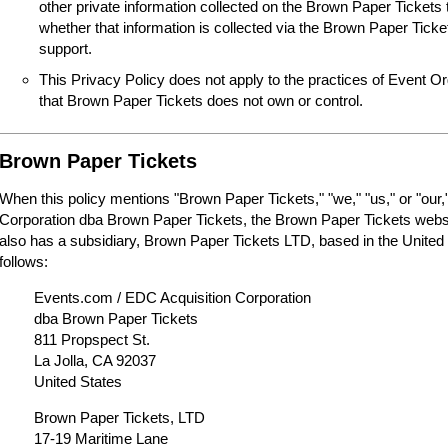
other private information collected on the Brown Paper Tickets 
whether that information is collected via the Brown Paper Tick
support.
This Privacy Policy does not apply to the practices of Event O
that Brown Paper Tickets does not own or control.
Brown Paper Tickets
When this policy mentions "Brown Paper Tickets," "we," "us," or "our,"
Corporation dba Brown Paper Tickets, the Brown Paper Tickets webs
also has a subsidiary, Brown Paper Tickets LTD, based in the United
follows:
Events.com / EDC Acquisition Corporation
dba Brown Paper Tickets
811 Propspect St.
La Jolla, CA 92037
United States
Brown Paper Tickets, LTD
17-19 Maritime Lane