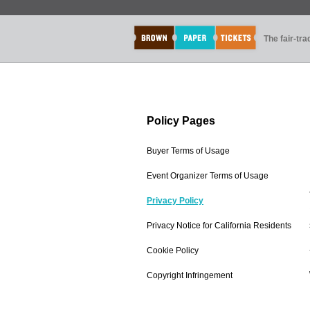
The fair-tr
Policy Pages
Buyer Terms of Usage
Event Organizer Terms of Usage
Privacy Policy
Privacy Notice for California Residents
Cookie Policy
Copyright Infringement