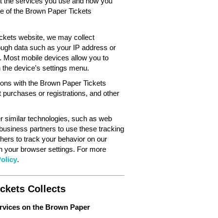
out the services you use and how you
ce of the Brown Paper Tickets
ckets website, we may collect
ough data such as your IP address or
. Most mobile devices allow you to
in the device's settings menu.
tions with the Brown Paper Tickets
 purchases or registrations, and other
 similar technologies, such as web
 business partners to use these tracking
hers to track your behavior on our
gh your browser settings. For more
olicy
.
ckets Collects
ervices on the Brown Paper