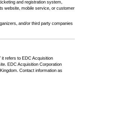
ticketing and registration system,
ets website, mobile service, or customer
rganizers, and/or third party companies
 it refers to EDC Acquisition
ite. EDC Acquisition Corporation
 Kingdom. Contact information as