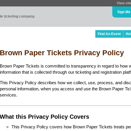
View sit
Sign Me
ade ticketing company.
Find An Event
He
Brown Paper Tickets Privacy Policy
Brown Paper Tickets is committed to transparency in regard to how 
information that is collected through our ticketing and registration plat
This Privacy Policy describes how we collect, use, process, and disc
personal information, when you access and use the Brown Paper Ticke
services.
What this Privacy Policy Covers
This Privacy Policy covers how Brown Paper Tickets treats perso