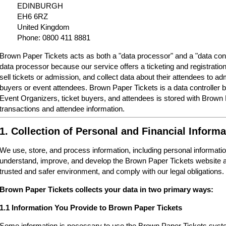
EDINBURGH
EH6 6RZ
United Kingdom
Phone: 0800 411 8881
Brown Paper Tickets acts as both a "data processor" and a "data cont
data processor because our service offers a ticketing and registrati
sell tickets or admission, and collect data about their attendees to a
buyers or event attendees. Brown Paper Tickets is a data controller 
Event Organizers, ticket buyers, and attendees is stored with Brown
transactions and attendee information.
1. Collection of Personal and Financial Informa
We use, store, and process information, including personal informatio
understand, improve, and develop the Brown Paper Tickets website a
trusted and safer environment, and comply with our legal obligations.
Brown Paper Tickets collects your data in two primary ways:
1.1 Information You Provide to Brown Paper Tickets
Some information is necessary to use the Brown Paper Tickets syste