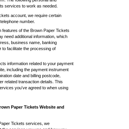
ets services to work as needed.
kets account, we require certain
, telephone number.
n features of the Brown Paper Tickets
ay need additional information, which
ddress, business name, banking
 to facilitate the processing of
cts information related to your payment
te, including the payment instrument
ation date and billing postcode,
 related transaction details. This
services you've agreed to when using
Brown Paper Tickets Website and
Paper Tickets services, we