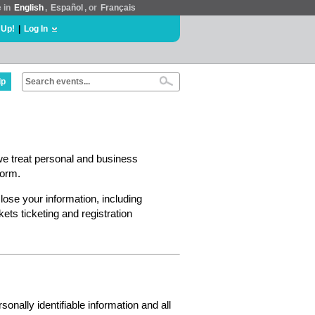
e in
English
,
Español
, or
Français
 Up!
|
Log In
lp
we treat personal and business
form.
lose your information, including
ts ticketing and registration
nally identifiable information and all