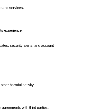
e and services.
ts experience.
ates, security alerts, and account
other harmful activity.
agreements with third parties.