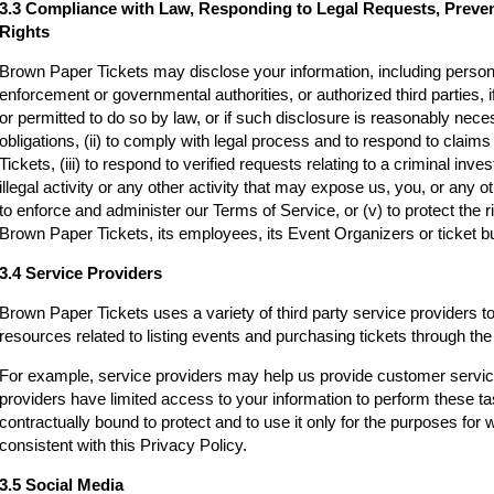
3.3 Compliance with Law, Responding to Legal Requests, Preve
Rights
Brown Paper Tickets may disclose your information, including persona
enforcement or governmental authorities, or authorized third parties, i
or permitted to do so by law, or if such disclosure is reasonably neces
obligations, (ii) to comply with legal process and to respond to clai
Tickets, (iii) to respond to verified requests relating to a criminal inv
illegal activity or any other activity that may expose us, you, or any othe
to enforce and administer our Terms of Service, or (v) to protect the r
Brown Paper Tickets, its employees, its Event Organizers or ticket bu
3.4 Service Providers
Brown Paper Tickets uses a variety of third party service providers t
resources related to listing events and purchasing tickets through t
For example, service providers may help us provide customer servi
providers have limited access to your information to perform these t
contractually bound to protect and to use it only for the purposes for
consistent with this Privacy Policy.
3.5 Social Media