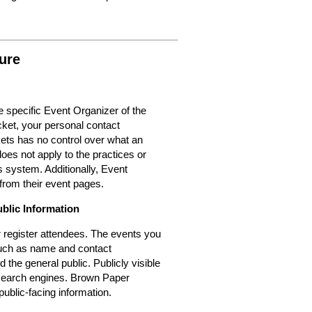
ure
 specific Event Organizer of the
cket, your personal contact
kets has no control over what an
oes not apply to the practices or
 system. Additionally, Event
from their event pages.
ublic Information
or register attendees. The events you
 such as name and contact
d the general public. Publicly visible
r search engines. Brown Paper
public-facing information.