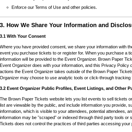
Enforce our Terms of Use and other policies.
3. How We Share Your Information and Disclos
3.1 With Your Consent
Where you have provided consent, we share your information with the
event you purchase tickets to or register for. When you purchase a ti
information will be provided to the Event Organizer. Brown Paper Tic
Event Organizer does with your information, and this Privacy Policy d
actions the Event Organizer takes outside of the Brown Paper Tickets
Organizer may choose to use analytic tools or click-through tracking 
3.2 Event Organizer Public Profiles, Event Listings, and Other P
The Brown Paper Tickets website lets you list events to sell tickets 
list are viewable by the public, and include information you provide,
information, which is visible to your attendees, potential attendees, an
information may be "scraped" or indexed through third party tools o
Tickets does not control the practices of third parties accessing your 