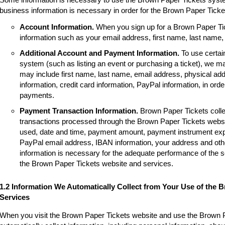
business information is necessary in order for the Brown Paper Tick
Account Information.
When you sign up for a Brown Paper Tic
information such as your email address, first name, last name
Additional Account and Payment Information.
To use certai
system (such as listing an event or purchasing a ticket), we m
may include first name, last name, email address, physical a
information, credit card information, PayPal information, in order
payments.
Payment Transaction Information.
Brown Paper Tickets colle
transactions processed through the Brown Paper Tickets websi
used, date and time, payment amount, payment instrument expir
PayPal email address, IBAN information, your address and other
information is necessary for the adequate performance of the 
the Brown Paper Tickets website and services.
1.2 Information We Automatically Collect from Your Use of the 
Services
When you visit the Brown Paper Tickets website and use the Brown 