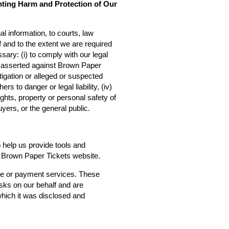
nting Harm and Protection of Our
l information, to courts, law
f and to the extent we are required
sary: (i) to comply with our legal
ms asserted against Brown Paper
estigation or alleged or suspected
rs to danger or legal liability, (iv)
ights, property or personal safety of
yers, or the general public.
o help us provide tools and
he Brown Paper Tickets website.
ce or payment services. These
asks on our behalf and are
 which it was disclosed and