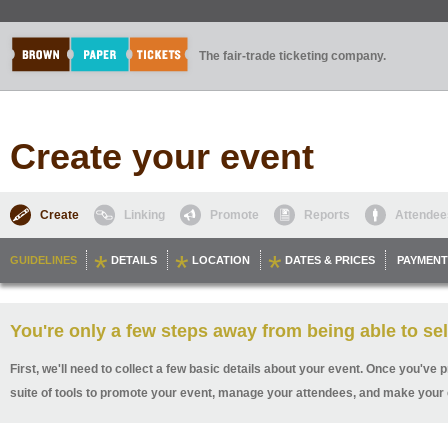
The fair-trade ticketing company.
Create your event
Create
Linking
Promote
Reports
Attendee
GUIDELINES
DETAILS
LOCATION
DATES & PRICES
PAYMENT
You're only a few steps away from being able to sel
First, we'll need to collect a few basic details about your event. Once you've p
suite of tools to promote your event, manage your attendees, and make your 