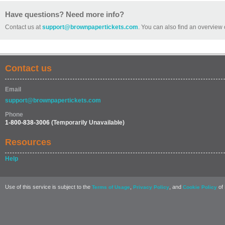
Have questions? Need more info?
Contact us at
support@brownpapertickets.com
. You can also find an overview 
Contact us
Email
support@brownpapertickets.com
Phone
1-800-838-3006
(Temporarily Unavailable)
Resources
Help
Use of this service is subject to the
,
, and
of 
Terms of Usage
Privacy Policy
Cookie Policy