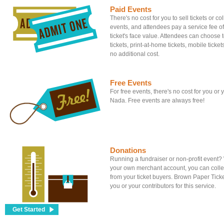
Paid Events
There's no cost for you to sell tickets or c
events, and attendees pay a service fee of
ticket's face value. Attendees can choose to
tickets, print-at-home tickets, mobile tickets
no additional cost.
Free Events
For free events, there's no cost for you or
Nada. Free events are always free!
Donations
Running a fundraiser or non-profit event
your own merchant account, you can colle
from your ticket buyers. Brown Paper Tick
you or your contributors for this service.
Get Started